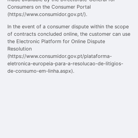
Consumers on the Consumer Portal
(https://www.consumidor.gov.pt/).
In the event of a consumer dispute within the scope
of contracts concluded online, the customer can use
the Electronic Platform for Online Dispute
Resolution
(https://www.consumidor.gov.pt/plataforma-
eletronica-europeia-para-a-resolucao-de-litigios-
de-consumo-em-linha.aspx).