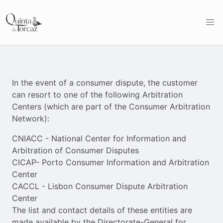
In the event of a consumer dispute, the customer
can resort to one of the following Arbitration
Centers (which are part of the Consumer Arbitration
Network):
CNIACC - National Center for Information and
Arbitration of Consumer Disputes
CICAP- Porto Consumer Information and Arbitration
Center
CACCL - Lisbon Consumer Dispute Arbitration
Center
The list and contact details of these entities are
made available by the Directorate-General for