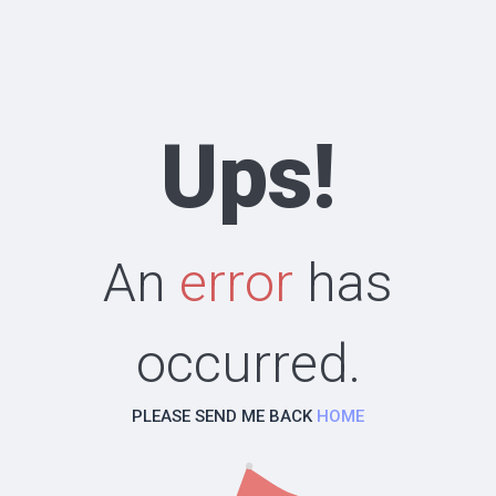
Ups!
An
error
has
occurred.
PLEASE SEND ME BACK
HOME