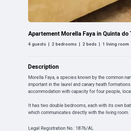
Apartement Morella Faya in Quinta do
4 guests
|
2 bedrooms
|
2 beds
|
1 living room
Description
Morella Faya, a species known by the common names
important in the laurel and canary heath formations 
accommodation with capacity for four people, located
It has two double bedrooms, each with its own bath
which communicates directly with the living room.
Legal Registration No.
:
1876/AL