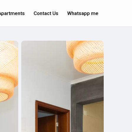
Apartments
Contact Us
Whatsapp me