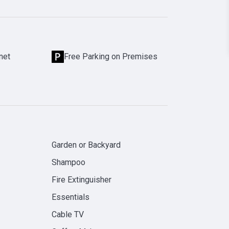
net
Free Parking on Premises
Garden or Backyard
Shampoo
Fire Extinguisher
Essentials
Cable TV