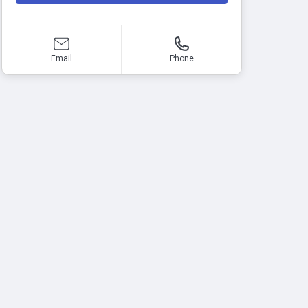
Email
Phone