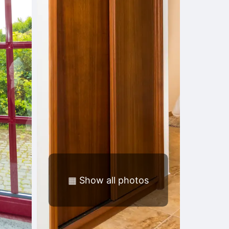
▦
Show all photos