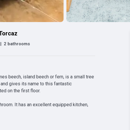
 Torcaz
|
2 bathrooms
 beech, island beech or fern, is a small tree 
and gives its name to this fantastic 
 on the first floor.

room. It has an excellent equipped kitchen, 