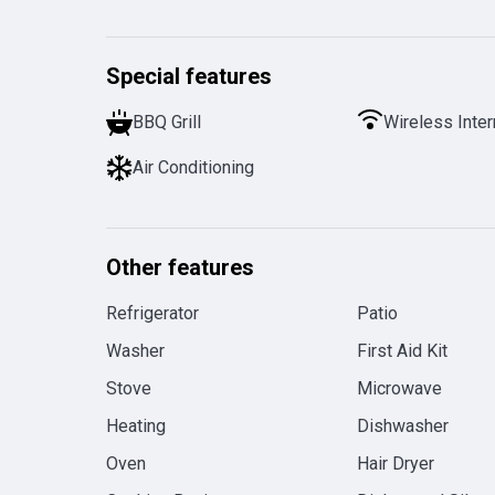
Special features
BBQ Grill
Wireless Inter
Air Conditioning
Other features
Refrigerator
Patio
Washer
First Aid Kit
Stove
Microwave
Heating
Dishwasher
Oven
Hair Dryer