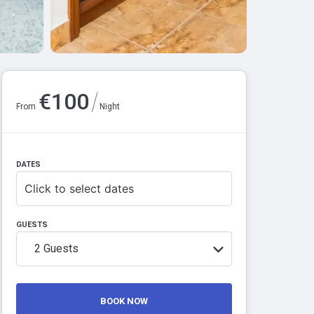
/
€
100
From
Night
DATES
Click to select dates
GUESTS
2
Guests
BOOK NOW