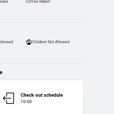
rware
Coffee Maker
Allowed
Children Not Allowed
e
Check-out schedule
10:00