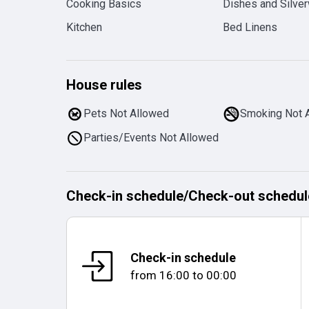
Cooking Basics
Dishes and Silve
Kitchen
Bed Linens
House rules
Pets Not Allowed
Smoking Not 
Parties/Events Not Allowed
Check-in schedule
/
Check-out schedul
Check-in schedule
from
16:00
to
00:00