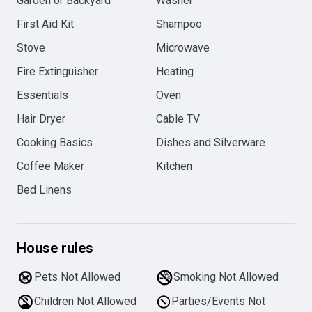
Garden or Backyard
Washer
First Aid Kit
Shampoo
Stove
Microwave
Fire Extinguisher
Heating
Essentials
Oven
Hair Dryer
Cable TV
Cooking Basics
Dishes and Silverware
Coffee Maker
Kitchen
Bed Linens
House rules
Pets Not Allowed
Smoking Not Allowed
Children Not Allowed
Parties/Events Not