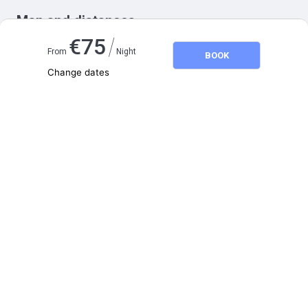
Map and distances
/
€
75
From
Night
BOOK
Change dates
Adults
2
Children
0
August 2026
SU
MO
TU
WE
TH
FR
SA
1
2
3
4
5
6
7
8
9
10
11
12
13
14
15
16
17
18
19
20
21
22