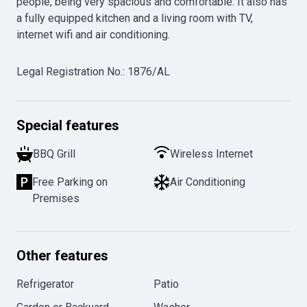
people, being very spacious and comfortable. It also has 
a fully equipped kitchen and a living room with TV, 
internet wifi and air conditioning.
Legal Registration No.
:
1876/AL
Special features
BBQ Grill
Wireless Internet
Free Parking on
Air Conditioning
Premises
Other features
Refrigerator
Patio