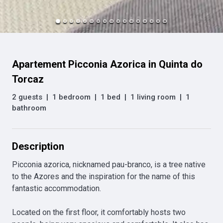
Apartement Picconia Azorica in Quinta do
Torcaz
2 guests
|
1 bedroom
|
1 bed
|
1 living room
|
1
bathroom
Description
Picconia azorica, nicknamed pau-branco, is a tree native 
to the Azores and the inspiration for the name of this 
fantastic accommodation.

Located on the first floor, it comfortably hosts two 