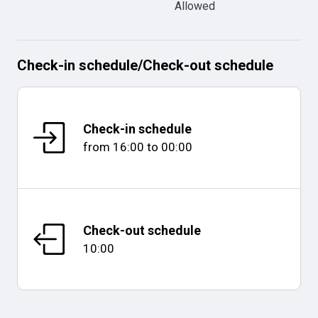
Allowed
Check-in schedule
/
Check-out schedule
Check-in schedule
from
16:00
to
00:00
Check-out schedule
10:00