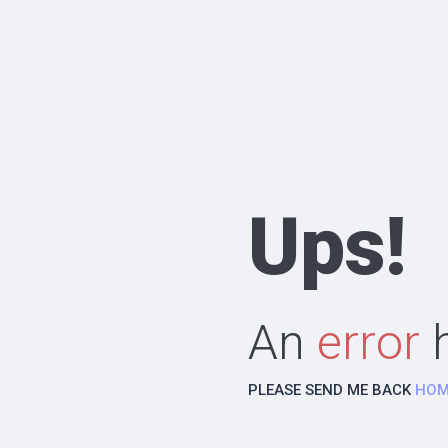
Ups!
An
error
h
PLEASE SEND ME BACK
HOM