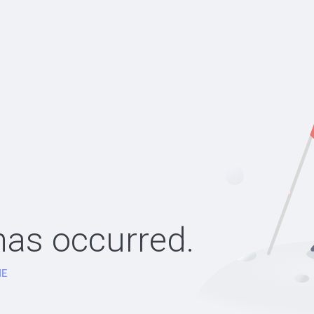
as occurred.
E