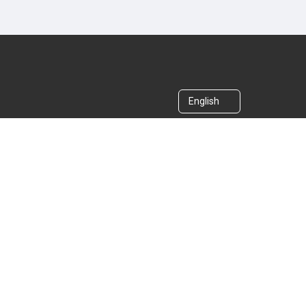
English