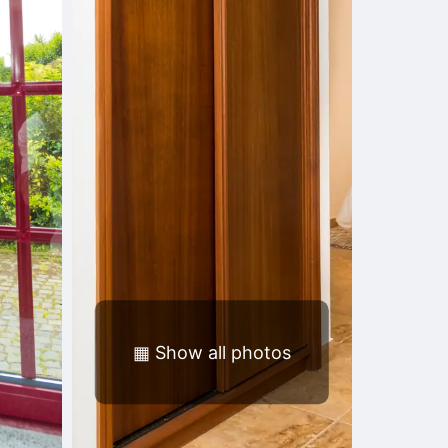
▦
Show all photos