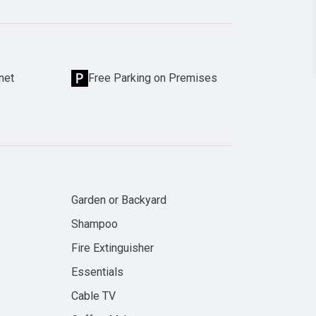
net
Free Parking on Premises
Garden or Backyard
Shampoo
Fire Extinguisher
Essentials
Cable TV