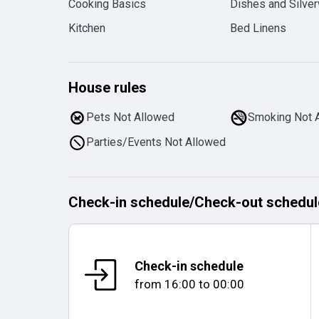
Cooking Basics
Dishes and Silve
Kitchen
Bed Linens
House rules
Pets Not Allowed
Smoking Not 
Parties/Events Not Allowed
Check-in schedule
/
Check-out schedul
Check-in schedule
from
16:00
to
00:00