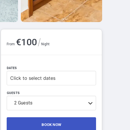
/
€
100
From
Night
DATES
Click to select dates
GUESTS
2
Guests
BOOK NOW