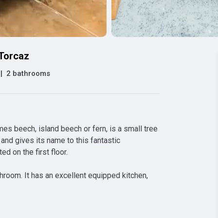
 Torcaz
|
2 bathrooms
 beech, island beech or fern, is a small tree 
and gives its name to this fantastic 
 on the first floor.

room. It has an excellent equipped kitchen, 