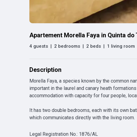
Apartement Morella Faya in Quinta do
4 guests
|
2 bedrooms
|
2 beds
|
1 living room
Description
Morella Faya, a species known by the common names
important in the laurel and canary heath formations 
accommodation with capacity for four people, located
It has two double bedrooms, each with its own bath
which communicates directly with the living room.
Legal Registration No.
:
1876/AL