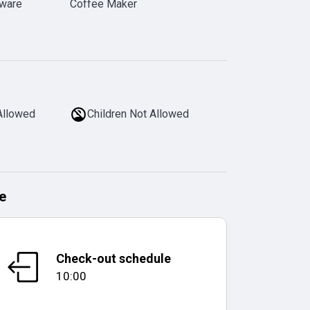
rware
Coffee Maker
Allowed
Children Not Allowed
e
Check-out schedule
10:00