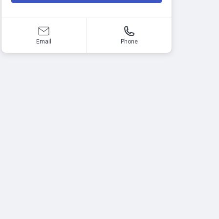
Email
Phone