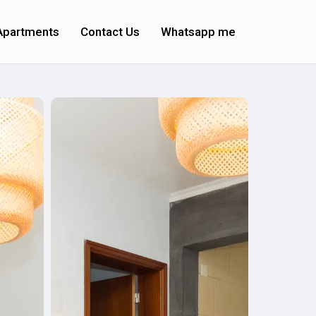
Apartments
Contact Us
Whatsapp me