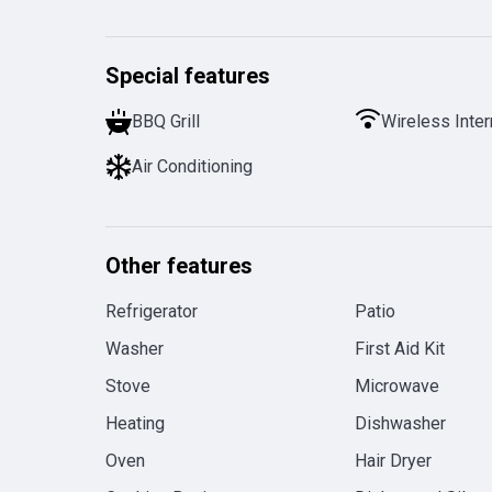
Special features
BBQ Grill
Wireless Inter
Air Conditioning
Other features
Refrigerator
Patio
Washer
First Aid Kit
Stove
Microwave
Heating
Dishwasher
Oven
Hair Dryer